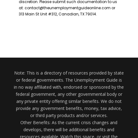
Note: This is a directory of resources provided by state
or federal governments. The Unemployment Guide is
in no way affiliated with, endorsed or sponsored by the
federal government, any other governmental body or
any private entity offering similar benefits. We do not
provide any government benefits, money, tax advice,
or third party products and/or services.
Other Benefits: As the current crisis changes and
develops, there will be additional benefits and
resources available. Watch this space, or visit the