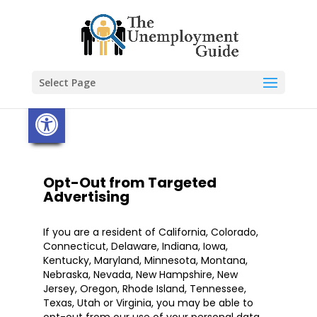
Skip
to
content
Select Page
Open toolbar