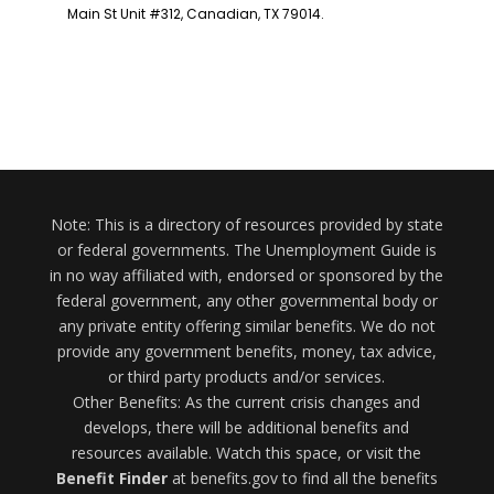
Note: This is a directory of resources provided by state
or federal governments. The Unemployment Guide is
in no way affiliated with, endorsed or sponsored by the
federal government, any other governmental body or
any private entity offering similar benefits. We do not
provide any government benefits, money, tax advice,
or third party products and/or services.
Other Benefits: As the current crisis changes and
develops, there will be additional benefits and
resources available. Watch this space, or visit the
Benefit Finder
at benefits.gov to find all the benefits