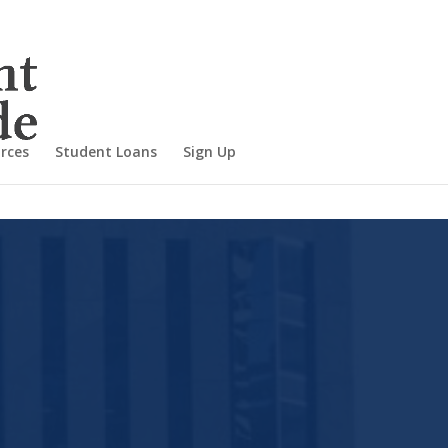
rces
Student Loans
Sign Up