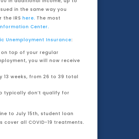
100 in additional income, up to
issued in the same way you
or the IRS
here.
The most
nformation Center.
ic Unemployment Insurance
:
 on top of your regular
ployment, you will now receive
 13 weeks, from 26 to 39 total
typically don’t qualify for
ine to July 15th, student loan
es cover all COVID-19 treatments.