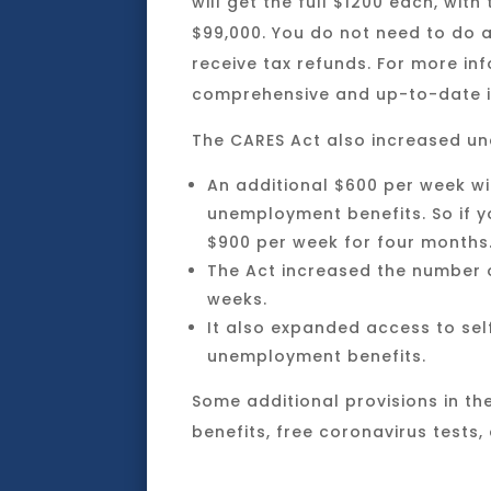
will get the full $1200 each, wi
$99,000. You do not need to do a
receive tax refunds. For more in
comprehensive and up-to-date i
The CARES Act also increased u
An additional $600 per week wi
unemployment benefits. So if y
$900 per week for four months
The Act increased the number o
weeks.
It also expanded access to sel
unemployment benefits.
Some additional provisions in the
benefits, free coronavirus tests