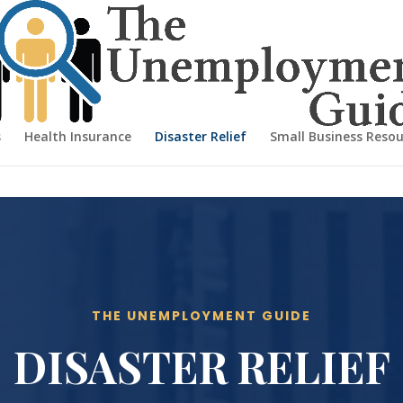
s
Health Insurance
Disaster Relief
Small Business Resou
THE UNEMPLOYMENT GUIDE
DISASTER RELIEF