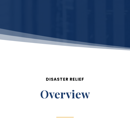
DISASTER RELIEF
Overview