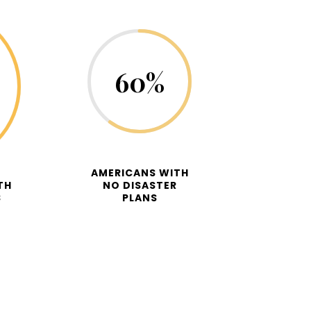
60
%
AMERICANS WITH
TH
NO DISASTER
S
PLANS