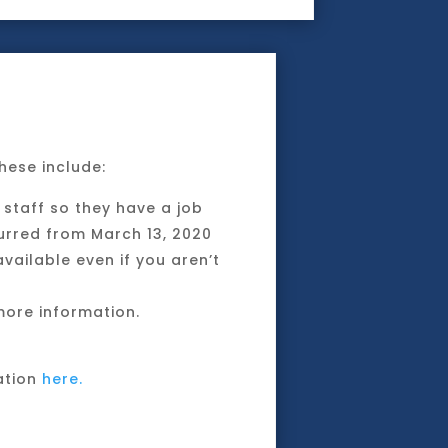
hese include:
staff so they have a job
curred from March 13, 2020
vailable even if you aren’t
ore information.
ation
here.