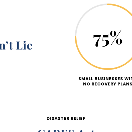
75
%
’t Lie
SMALL BUSINESSES WI
NO RECOVERY PLAN
DISASTER RELIEF