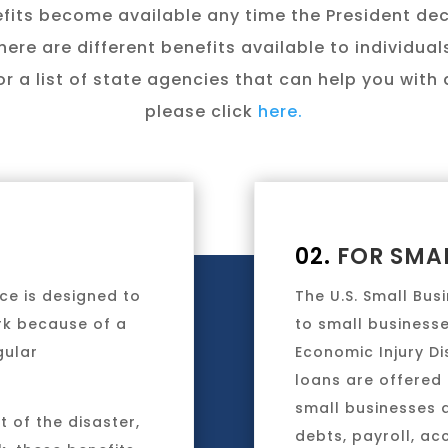
fits become available any time the President de
here are different benefits available to individua
r a list of state agencies that can help you with d
please click
here.
02.
FOR SMAL
ce is designed to
The U.S. Small Bus
rk because of a
to small businesse
gular
Economic Injury D
loans are offered 
small businesses 
 of the disaster,
debts, payroll, ac