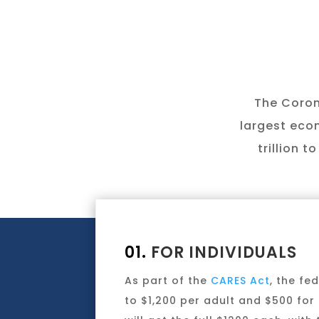
The Corona
largest econ
trillion 
01.
FOR INDIVIDUALS
As part of the
CARES Act
, the f
to $1,200 per adult and $500 for 