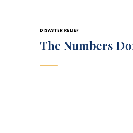
DISASTER RELIEF
The Numbers Don