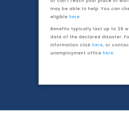
or can’t reach your place of wor
may be able to help. You can che
eligible
here.
Benefits typically last up to 26 
date of the declared disaster. F
information click
here
, or contac
unemployment office
here.