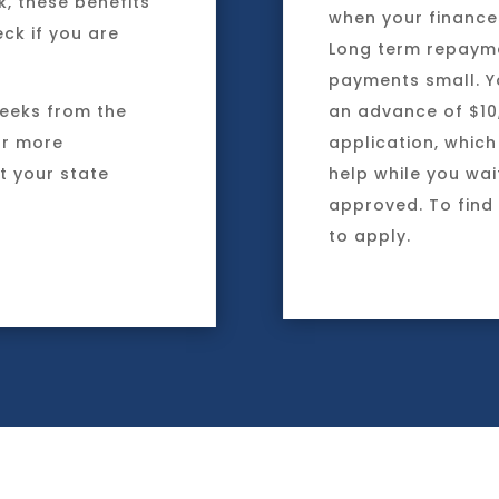
k, these benefits
when your finances
ck if you are
Long term repayme
payments small. Y
weeks from the
an advance of $10
or more
application, which
t your state
help while you wai
approved. To find
to apply.