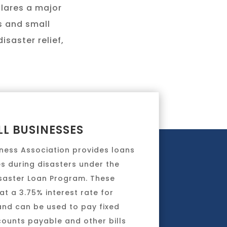
clares a major
ls and small
isaster relief,
L BUSINESSES
iness Association provides loans
s during disasters under the
isaster Loan Program. These
at a 3.75% interest rate for
and can be used to pay fixed
counts payable and other bills