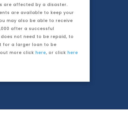
 are affected by a disaster.
nts are available to keep your
ou may also be able to receive
,000 after a successful
 does not need to be repaid, to
t for a larger loan to be
 out more click
here
, or click
here