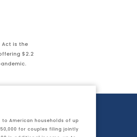
 Act is the
offering $2.2
 pandemic.
s to American households of up
0,000 for couples filing jointly