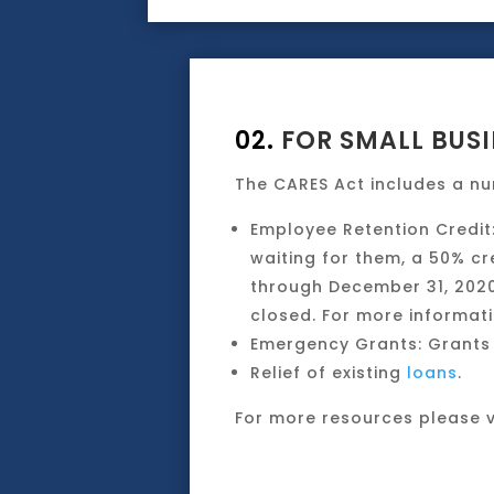
02.
FOR SMALL BUSI
The CARES Act includes a nu
Employee Retention Credit
waiting for them, a 50% cr
through December 31, 2020.
closed. For more informati
Emergency Grants: Grants 
Relief of existing
loans
.
For more resources please v