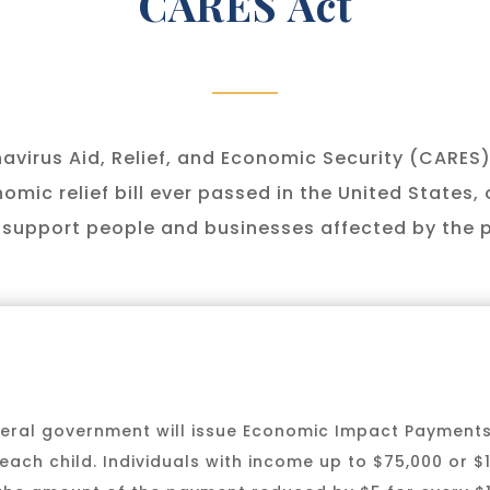
CARES Act
virus Aid, Relief, and Economic Security (CARES)
omic relief bill ever passed in the United States, 
to support people and businesses affected by the
ederal government will issue Economic Impact Payment
each child. Individuals with income up to $75,000 or $15