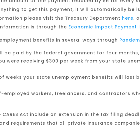
th the amount of the payment reduced by $5 for every $
nything to get this payment, it will automatically be 
formation please visit the Treasury Department
here
, 
nformation is through the
Economic Impact Payment I
nemployment benefits in several ways through
Pandem
ll be paid by the federal government for four months,
ou were receiving $300 per week from your state unem
.
f weeks your state unemployment benefits will last by
f-employed workers, freelancers, and contractors who 
 CARES Act include an extension in the tax filing deadl
, and requirements that all private insurance compani