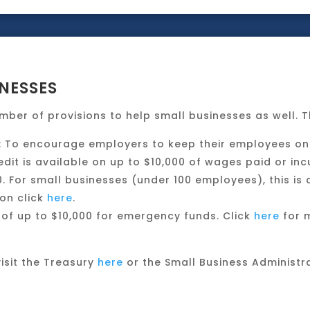
NESSES
mber of provisions to help small businesses as well. T
: To encourage employers to keep their employees on 
edit is available on up to $10,000 of wages paid or in
 For small businesses (under 100 employees), this is a
on click
here
.
of up to $10,000 for emergency funds. Click
here
for m
isit the Treasury
here
or the Small Business Administr