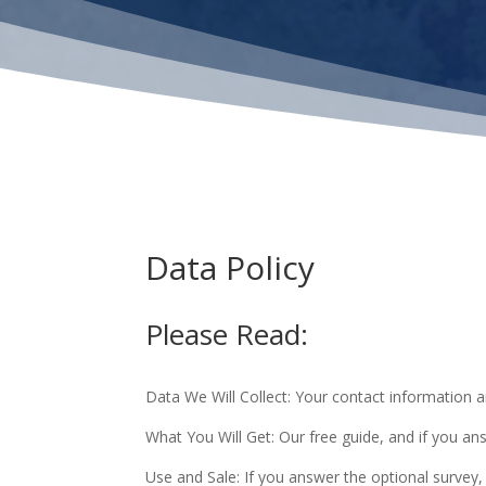
Data Policy
Please Read:
Data We Will Collect: Your contact information 
What You Will Get: Our free guide, and if you an
Use and Sale: If you answer the optional survey,