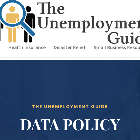
s
Health Insurance
Disaster Relief
Small Business Resou
THE UNEMPLOYMENT GUIDE
DATA POLICY