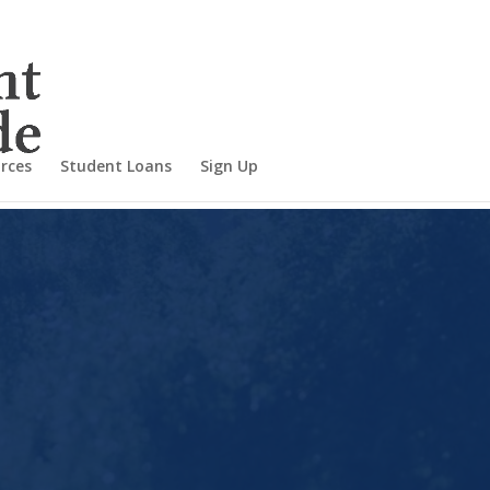
rces
Student Loans
Sign Up