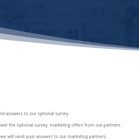
and answers to our optional survey.
swer the optional survey, marketing offers from our partners.
 we will send your answers to our marketing partners.